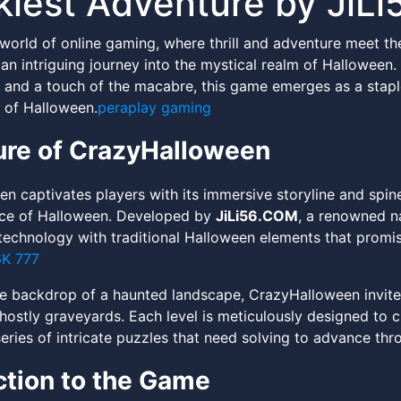
iest Adventure by JiL
 world of online gaming, where thrill and adventure meet th
 an intriguing journey into the mystical realm of Hallowee
 and a touch of the macabre, this game emerges as a staple 
 of Halloween.
peraplay gaming
ure of CrazyHalloween
 captivates players with its immersive storyline and spine-c
ce of Halloween. Developed by
JiLi56.COM
, a renowned n
technology with traditional Halloween elements that promi
6K 777
he backdrop of a haunted landscape, CrazyHalloween invite
hostly graveyards. Each level is meticulously designed to c
series of intricate puzzles that need solving to advance th
ction to the Game