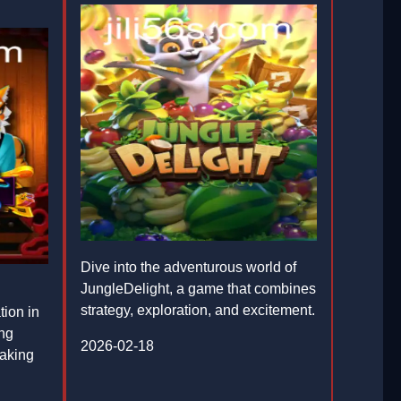
Dive into the adventurous world of
JungleDelight, a game that combines
strategy, exploration, and excitement.
tion in
ing
2026-02-18
making