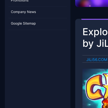
Promotions
Company News
Google Sitemap
Explo
by J
JiLi56.COM