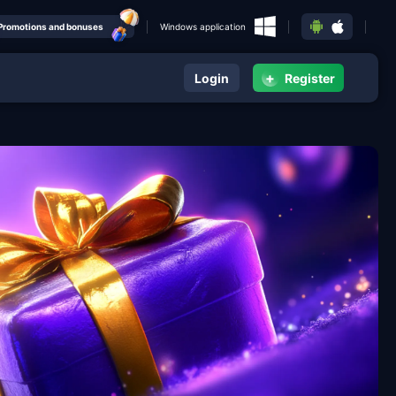
Promotions and bonuses
Windows application
+
Login
Register