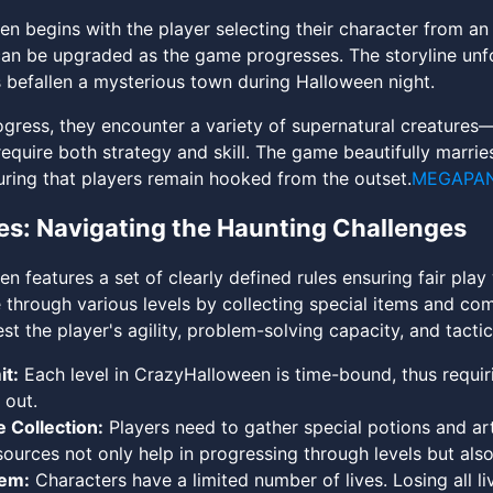
n begins with the player selecting their character from an
 can be upgraded as the game progresses. The storyline unfo
s befallen a mysterious town during Halloween night.
ogress, they encounter a variety of supernatural creatures
require both strategy and skill. The game beautifully marrie
suring that players remain hooked from the outset.
MEGAPAN
s: Navigating the Haunting Challenges
n features a set of clearly defined rules ensuring fair pla
through various levels by collecting special items and comp
st the player's agility, problem-solving capacity, and tacti
it:
Each level in CrazyHalloween is time-bound, thus requiri
 out.
 Collection:
Players need to gather special potions and ar
ources not only help in progressing through levels but also 
tem:
Characters have a limited number of lives. Losing all li