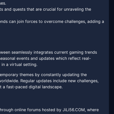
ses.
 and quests that are crucial for unraveling the
nds can join forces to overcome challenges, adding a
loween seamlessly integrates current gaming trends
easonal events and updates which reflect real-
n a virtual setting.
temporary themes by constantly updating the
orldwide. Regular updates include new challenges,
t a fast-paced digital landscape.
 through online forums hosted by JiLi56.COM, where