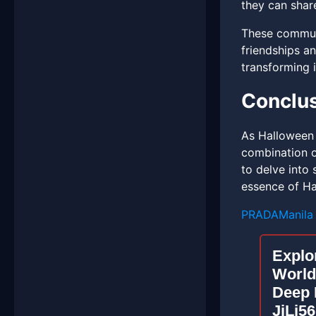
they can shar
These communi
friendships a
transforming 
Conclu
As Halloween 
combination o
to delve into
essence of Hal
PRADAManila
Explo
World
Deep 
JiLi5