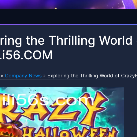
ring the Thrilling Worl
iLi56.COM
»
Company News
»
Exploring the Thrilling World of Craz