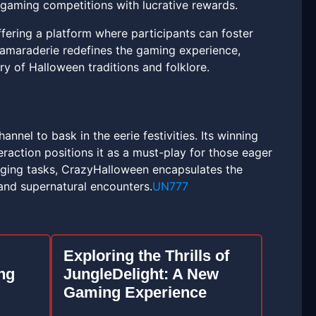
e gaming competitions with lucrative rewards.
ering a platform where participants can foster
camaraderie redefines the gaming experience,
y of Halloween traditions and folklore.
el to bask in the eerie festivities. Its winning
action positions it as a must-play for those eager
enging tasks, CrazyHalloween encapsulates the
 and supernatural encounters.
UN777
Exploring the Thrills of
ng
JungleDelight: A New
Gaming Experience