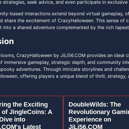
e strategies, seek advice, and even participate in exclusiv
ty-based interactions extend beyond virtual gameplay, off
nd share the excitement of CrazyHalloween. This sense of 
it into a shared adventure complemented by the rich tapestr
sion
looms, CrazyHalloween by JiLi56.COM provides an ideal chann
f immersive gameplay, strategic depth, and community inter
 spooky adventures. Through intricate storylines and chall
loween, offering players a unique blend of thrill, strategy,
ring the Exciting
DoubleWilds: The
 of JingleCoins: A
Revolutionary Gami
Dive into
Experience on
6.COM's Latest
JiLi56.COM