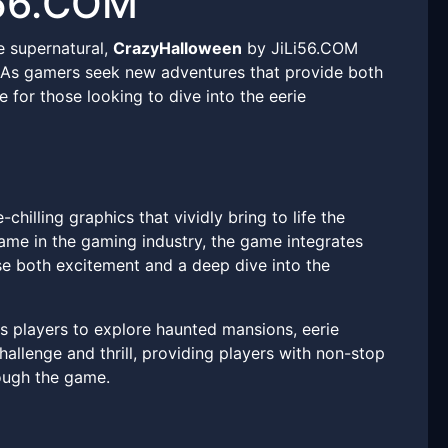
i56.COM
e supernatural,
CrazyHalloween
by JiLi56.COM
n. As gamers seek new adventures that provide both
for those looking to dive into the eerie
hilling graphics that vividly bring to life the
ame in the gaming industry, the game integrates
se both excitement and a deep dive into the
s players to explore haunted mansions, eerie
hallenge and thrill, providing players with non-stop
rough the game.