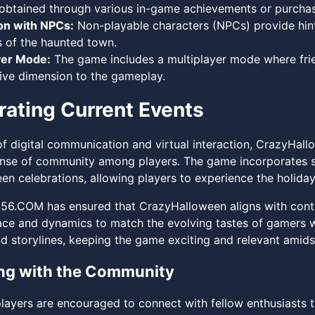
e obtained through various in-game achievements or purcha
ion with NPCs:
Non-playable characters (NPCs) provide hints
s of the haunted town.
yer Mode:
The game includes a multiplayer mode where frie
ive dimension to the gameplay.
rating Current Events
 of digital communication and virtual interaction, CrazyHal
ense of community among players. The game incorporates s
n celebrations, allowing players to experience the holiday i
i56.COM has ensured that CrazyHalloween aligns with con
ace and dynamics to match the evolving tastes of gamers w
nd storylines, keeping the game exciting and relevant amids
ng with the Community
 players are encouraged to connect with fellow enthusiasts