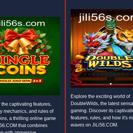
Explore the exciting world of
DoubleWilds, the latest sensa
 the captivating features,
gaming. Discover its captivat
 mechanics, and rules of
features, rules, and how it's 
ins, a thrilling online game
waves on JiLi56.COM.
i56.COM that combines
on with immersive