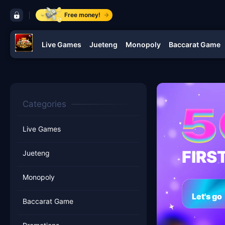
control bar JiLi56.COM
Free money!
Live Games
Jueteng
Monopoly
Baccarat Game
navigation JiLi56.COM
Categories
Live Games
FIRS
Jueteng
Monopoly
Let's go
Baccarat Game