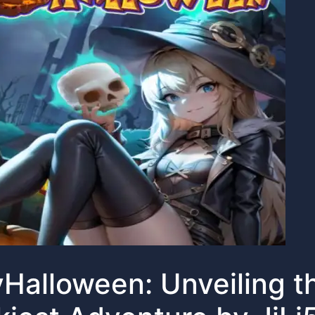
Halloween: Unveiling the