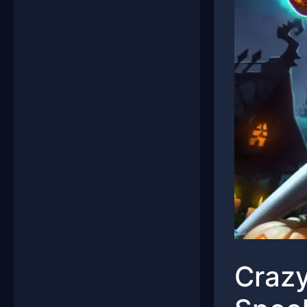
Crazy