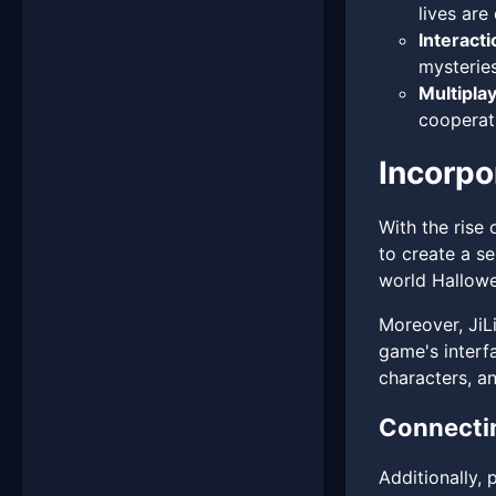
lives ar
Interact
mysterie
Multipla
cooperat
Incorpo
With the rise
to create a s
world Hallowee
Moreover, JiL
game's interf
characters, a
Connecti
Additionally,