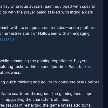
 array of unique avatars, each equipped with special
lds with the player being tasked with lifting a dark
—each with its unique characteristics—and a plethora
s the festive spirit of Halloween with an engaging
ALO S1
y while enhancing the gaming experience. Players
leting tasks within a specified time. Each task is
cal prowess.
ng quick thinking and agility to complete tasks before
tifacts scattered throughout the gaming landscape.
in upgrading the character's abilities.
ves results in restarting the game unless additional