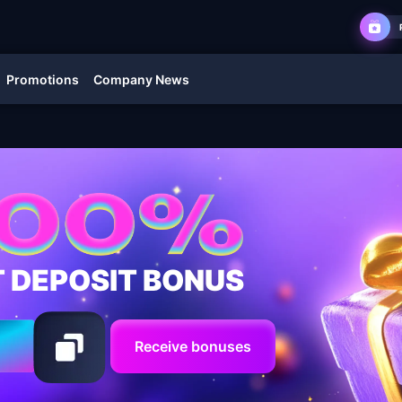
Promotions
Company News
T DEPOSIT BONUS
Receive bonuses