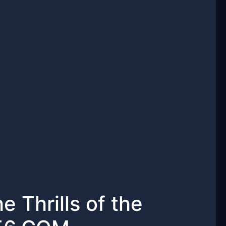
 Thrills of the