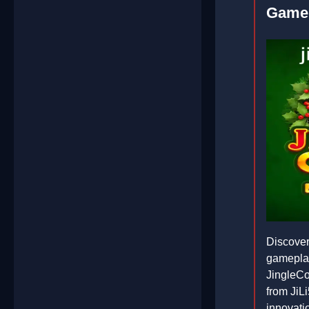
Game
Discover
gameplay
JingleCo
from JiL
innovati