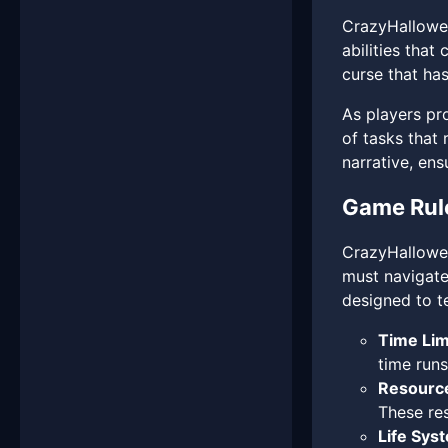
CrazyHallowee
abilities that
curse that ha
As players pr
of tasks that 
narrative, en
Game Rule
CrazyHallowee
must navigate 
designed to te
Time Lim
time runs
Resource
These res
Life Sys