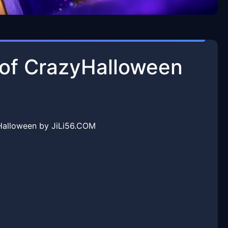
d of CrazyHalloween
yHalloween by JiLi56.COM