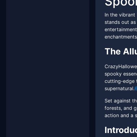
Spook
In the vibrant
stands out as
entertainment
enchantments
The All
CrazyHalloween
spooky essen
cutting-edge 
supernatural.
Set against t
forests, and g
action and a 
Introdu