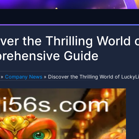
ver the Thrilling World 
rehensive Guide
»
Company News
»
Discover the Thrilling World of Lucky