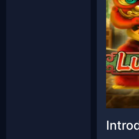
Intro