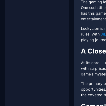
The gaming la
One such titl
has this game
entertainment
LuckyLion is 
rules. With
Ji
playing journe
A Close
At its core, L
with surprises
game’s myster
The primary o
opportunities
the coveted tr