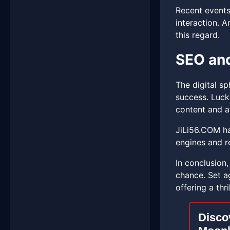
Recent events
interaction. 
this regard.
SEO an
The digital sp
success. Luck
content and a
JiLi56.COM has
engines and r
In conclusion,
chance. Set ag
offering a thr
Discov