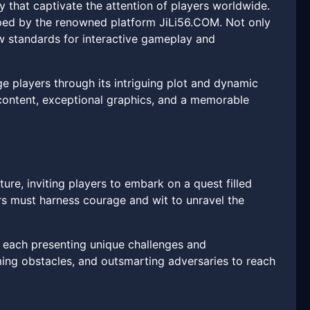
y that captivate the attention of players worldwide.
ped by the renowned platform JiLi56.COM. Not only
ew standards for interactive gameplay and
e players through its intriguing plot and dynamic
 content, exceptional graphics, and a memorable
re, inviting players to embark on a quest filled
ers must harness courage and wit to unravel the
, each presenting unique challenges and
ming obstacles, and outsmarting adversaries to reach