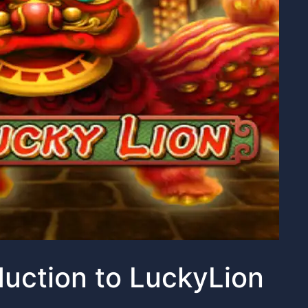
duction to LuckyLion