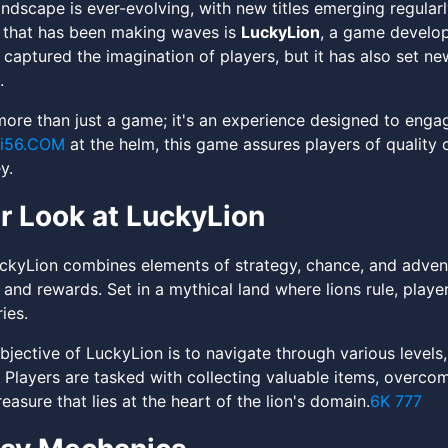
ndscape is ever-evolving, with new titles emerging regularl
e that has been making waves is
LuckyLion
, a game develo
 captured the imagination of players, but it has also set n
.
more than just a game; it's an experience designed to engag
Li56.COM
at the helm, this game assures players of quality
y.
r Look at LuckyLion
uckyLion combines elements of strategy, chance, and adventu
 and rewards. Set in a mythical land where lions rule, play
ies.
bjective of LuckyLion is to navigate through various levels
. Players are tasked with collecting valuable items, overco
easure that lies at the heart of the lion's domain.
6K 777