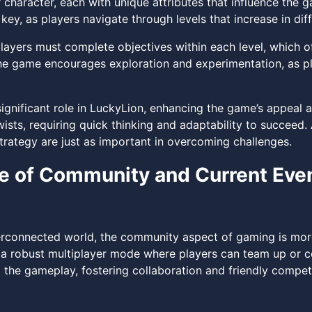
r character, each with unique attributes that influence the
key, as players navigate through levels that increase in diffi
layers must complete objectives within each level, which of
e game encourages exploration and experimentation, as pl
significant role in LuckyLion, enhancing the game’s appeal 
sts, requiring quick thinking and adaptability to succeed. 
strategy are just as important in overcoming challenges.
e of Community and Current Eve
terconnected world, the community aspect of gaming is more 
 a robust multiplayer mode where players can team up or c
 the gameplay, fostering collaboration and friendly competi