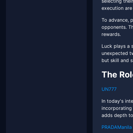
selecting thei
execution are 
To advance, p
opponents. Th
rewards.
Luck plays a 
unexpected twi
but skill and 
The Rol
UN777
In today's in
incorporating
adds depth to
PRADAManila