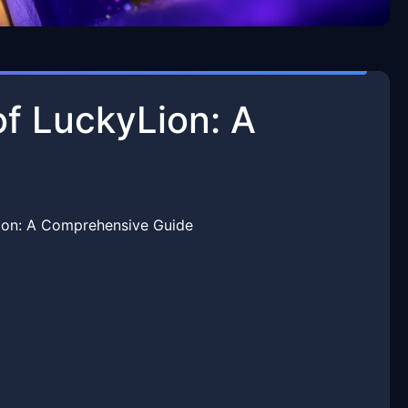
of LuckyLion: A
Lion: A Comprehensive Guide