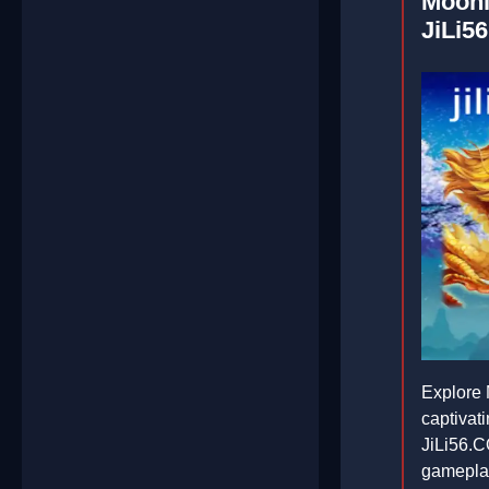
Moonl
JiLi5
Explore 
captivat
JiLi56.C
gameplay