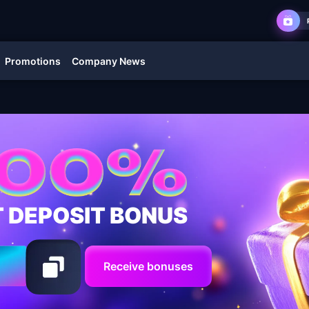
Promotions
Company News
T DEPOSIT BONUS
Receive bonuses