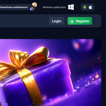
Promotions and bonuses
Windows application
+
Login
Register