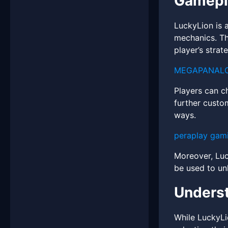
Gamepl
LuckyLion is 
mechanics. Th
player’s strate
MEGAPANALO
Players can c
further custo
ways.
peraplay gam
Moreover, Luc
be used to unl
Underst
While LuckyLio