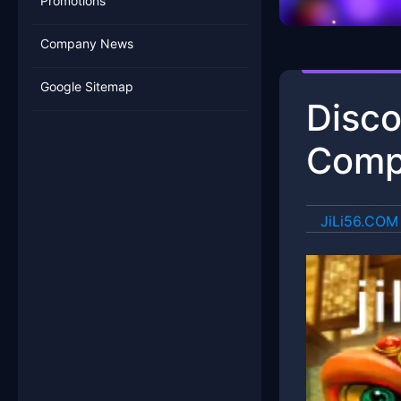
Promotions
Company News
Google Sitemap
Disco
Comp
JiLi56.COM