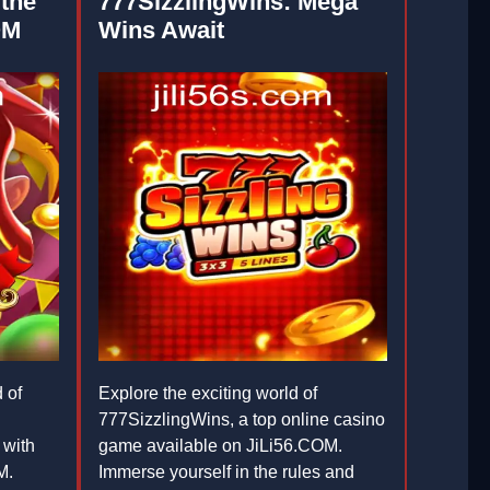
the
777SizzlingWins: Mega
OM
Wins Await
 of
Explore the exciting world of
777SizzlingWins, a top online casino
 with
game available on JiLi56.COM.
M.
Immerse yourself in the rules and