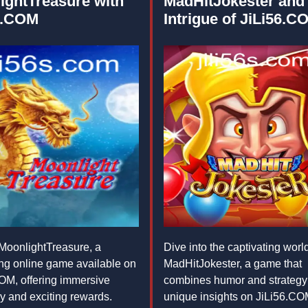
ightTreasure with
MadHitJokester and 
6.COM
Intrigue of JiLi56.C
MoonlightTreasure, a
Dive into the captivating world
ing online game available on
MadHitJokester, a game that
OM, offering immersive
combines humor and strategy
 and exciting rewards.
unique insights on JiLi56.CO