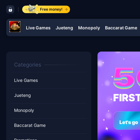
control bar JiLi56.COM
Free money!
Live Games
Jueteng
Monopoly
Baccarat Game
navigation JiLi56.COM
Categories
Live Games
FIRS
Jueteng
Monopoly
Let's go
Baccarat Game