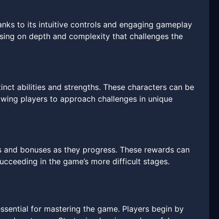
nks to its intuitive controls and engaging gameplay
ing on depth and complexity that challenges the
inct abilities and strengths. These characters can be
wing players to approach challenges in unique
s and bonuses as they progress. These rewards can
succeeding in the game’s more difficult stages.
essential for mastering the game. Players begin by