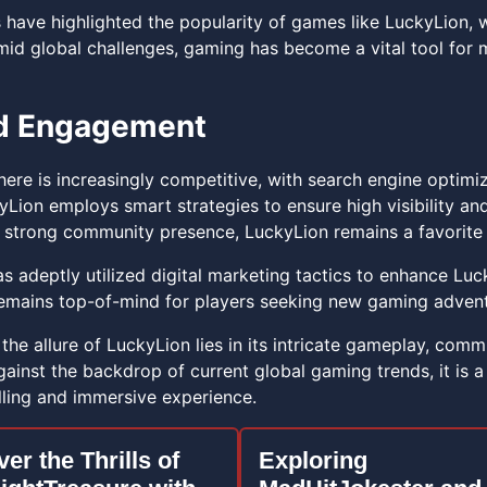
 have highlighted the popularity of games like LuckyLion, 
Amid global challenges, gaming has become a vital tool for 
d Engagement
here is increasingly competitive, with search engine optimi
yLion employs smart strategies to ensure high visibility a
 strong community presence, LuckyLion remains a favorit
 adeptly utilized digital marketing tactics to enhance Lucky
emains top-of-mind for players seeking new gaming advent
 the allure of LuckyLion lies in its intricate gameplay, co
ainst the backdrop of current global gaming trends, it is a 
illing and immersive experience.
er the Thrills of
Exploring