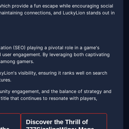
which provide a fun escape while encouraging social
maintaining connections, and LuckyLion stands out in
zation (SEO) playing a pivotal role in a game's
nd user engagement. By leveraging both captivating
e among gamers.
Lion's visibility, ensuring it ranks well on search
ures.
mmunity engagement, and the balance of strategy and
title that continues to resonate with players,
Discover the Thrill of