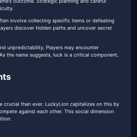
 game’s outcome. Strategic planning and careful
culty.
ten involve collecting specific items or defeating
ayers discover hidden paths and uncover secret
and unpredictability. Players may encounter
As the name suggests, luck is a critical component,
nts
crucial than ever. LuckyLion capitalizes on this by
ompete against each other. This social dimension
tion.