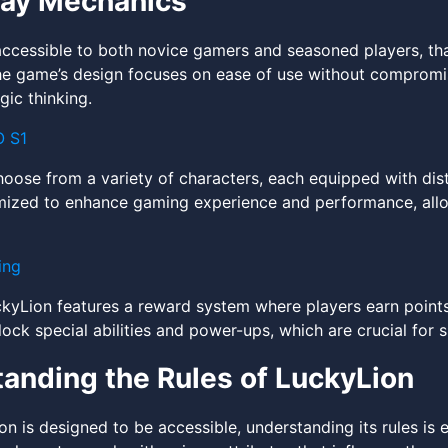
ay Mechanics
accessible to both novice gamers and seasoned players, tha
e game’s design focuses on ease of use without compromis
gic thinking.
 S1
hoose from a variety of characters, each equipped with dist
mized to enhance gaming experience and performance, allo
ing
kyLion features a reward system where players earn point
ock special abilities and power-ups, which are crucial for 
anding the Rules of LuckyLion
n is designed to be accessible, understanding its rules is 