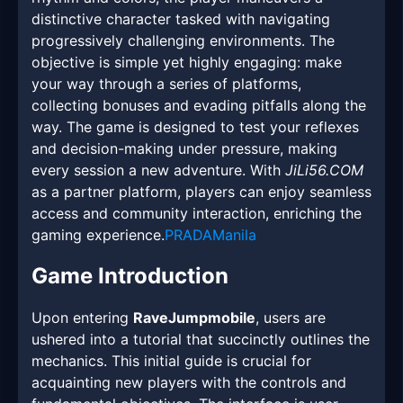
distinctive character tasked with navigating
progressively challenging environments. The
objective is simple yet highly engaging: make
your way through a series of platforms,
collecting bonuses and evading pitfalls along the
way. The game is designed to test your reflexes
and decision-making under pressure, making
every session a new adventure. With
JiLi56.COM
as a partner platform, players can enjoy seamless
access and community interaction, enriching the
gaming experience.
PRADAManila
Game Introduction
Upon entering
RaveJumpmobile
, users are
ushered into a tutorial that succinctly outlines the
mechanics. This initial guide is crucial for
acquainting new players with the controls and