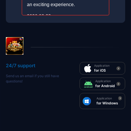
an exciting experience.
2026-02-23
24/7 support
Application
for iOS
Send us an email if you still have
questions!
Application
for Android
Application
for Windows