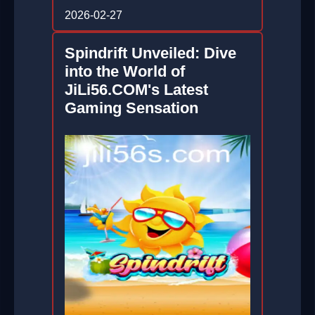
2026-02-27
Spindrift Unveiled: Dive
into the World of
JiLi56.COM's Latest
Gaming Sensation