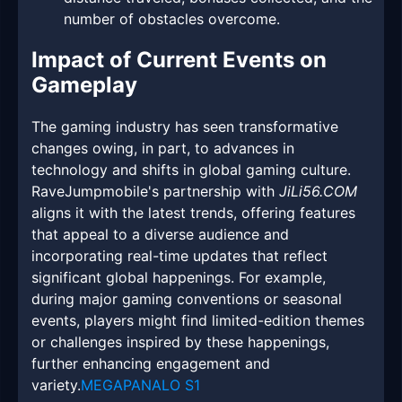
number of obstacles overcome.
Impact of Current Events on
Gameplay
The gaming industry has seen transformative
changes owing, in part, to advances in
technology and shifts in global gaming culture.
RaveJumpmobile's partnership with
JiLi56.COM
aligns it with the latest trends, offering features
that appeal to a diverse audience and
incorporating real-time updates that reflect
significant global happenings. For example,
during major gaming conventions or seasonal
events, players might find limited-edition themes
or challenges inspired by these happenings,
further enhancing engagement and
variety.
MEGAPANALO S1