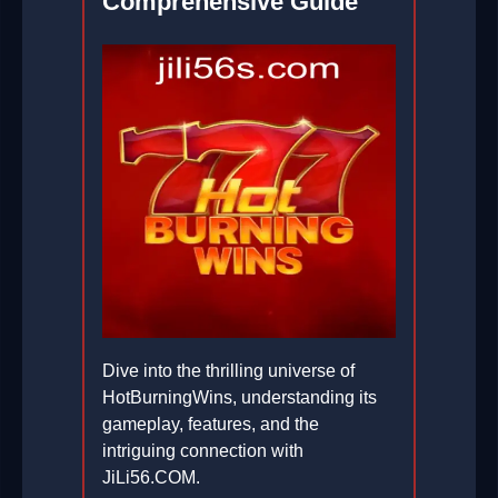
Comprehensive Guide
Dive into the thrilling universe of
HotBurningWins, understanding its
gameplay, features, and the
intriguing connection with
JiLi56.COM.