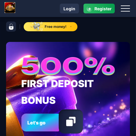
+
Login
Register
navigation JiLi56.COM
control bar JiLi56.COM
Free money!
FIRST DEPOSIT
BONUS
Let's go