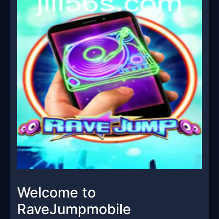
Welcome to
RaveJumpmobile