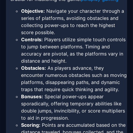
Objective:
Navigate your character through a
series of platforms, avoiding obstacles and
collecting power-ups to reach the highest
score possible.
Controls:
Players utilize simple touch controls
to jump between platforms. Timing and
accuracy are pivotal, as the platforms vary in
distance and height.
Obstacles:
As players advance, they
encounter numerous obstacles such as moving
platforms, disappearing paths, and dynamic
traps that require quick thinking and agility.
Bonuses:
Special power-ups appear
sporadically, offering temporary abilities like
double jumps, invincibility, or score multipliers
to aid in progression.
Scoring:
Points are accumulated based on the
distance traveled, bonuses collected, and the