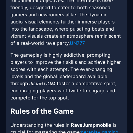
fundamental objectives. The interface is user-
friendly, designed to cater to both seasoned
gamers and newcomers alike. The dynamic
audio-visual elements further immerse players
into the landscape, where pulsating beats and
vibrant visuals create an atmosphere reminiscent
of a real-world rave party.
UN777
The gameplay is highly addictive, prompting
players to improve their skills and achieve higher
scores with each attempt. The ever-changing
levels and the global leaderboard available
through
JiLi56.COM
foster a competitive spirit,
encouraging players worldwide to engage and
compete for the top spot.
Rules of the Game
Understanding the rules in
RaveJumpmobile
is
crucial for mastering the game:
peraplay gaming