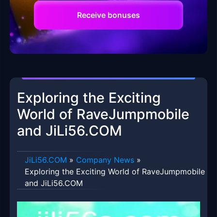
Receive bonuses
Exploring the Exciting
World of RaveJumpmobile
and JiLi56.COM
JiLi56.COM
»
Company News
»
Exploring the Exciting World of RaveJumpmobile
and JiLi56.COM