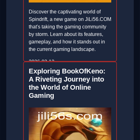
Discover the captivating world of
Spindrift, a new game on JiLi56.COM
that's taking the gaming community
by storm. Learn about its features,
gameplay, and how it stands out in
the current gaming landscape.
2026-03-12
Exploring BookOfKeno:
A Riveting Journey into
the World of Online
Gaming