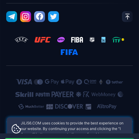
JiLi56.COM uses cookies to provide the best experience on
our website. By continuing your access and clicking the "I
Accept" button, you agree to the use of cookies.
JiLi56.COM Philippines Online Casinos