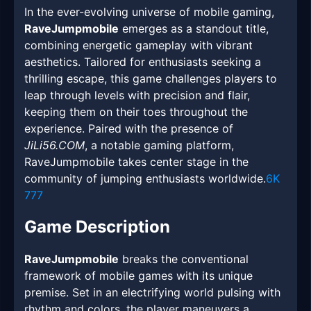
In the ever-evolving universe of mobile gaming,
RaveJumpmobile
emerges as a standout title,
combining energetic gameplay with vibrant
aesthetics. Tailored for enthusiasts seeking a
thrilling escape, this game challenges players to
leap through levels with precision and flair,
keeping them on their toes throughout the
experience. Paired with the presence of
JiLi56.COM
, a notable gaming platform,
RaveJumpmobile takes center stage in the
community of jumping enthusiasts worldwide.
6K
777
Game Description
RaveJumpmobile
breaks the conventional
framework of mobile games with its unique
premise. Set in an electrifying world pulsing with
rhythm and colors, the player maneuvers a