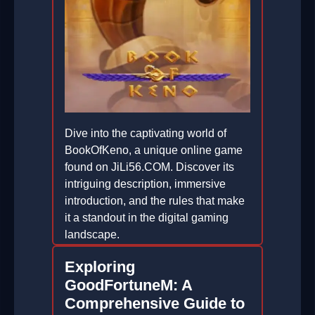
Dive into the captivating world of
BookOfKeno, a unique online game
found on JiLi56.COM. Discover its
intriguing description, immersive
introduction, and the rules that make
it a standout in the digital gaming
landscape.
2026-01-27
Exploring
GoodFortuneM: A
Comprehensive Guide to