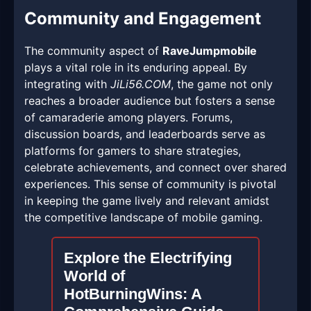
Community and Engagement
The community aspect of
RaveJumpmobile
plays a vital role in its enduring appeal. By
integrating with
JiLi56.COM
, the game not only
reaches a broader audience but fosters a sense
of camaraderie among players. Forums,
discussion boards, and leaderboards serve as
platforms for gamers to share strategies,
celebrate achievements, and connect over shared
experiences. This sense of community is pivotal
in keeping the game lively and relevant amidst
the competitive landscape of mobile gaming.
Explore the Electrifying
World of
HotBurningWins: A