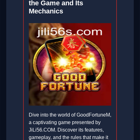
the Game and Its
Mechanics
Dive into the world of GoodFortuneM,
a captivating game presented by
JiLi56.COM. Discover its features,
gameplay, and the rules that make it