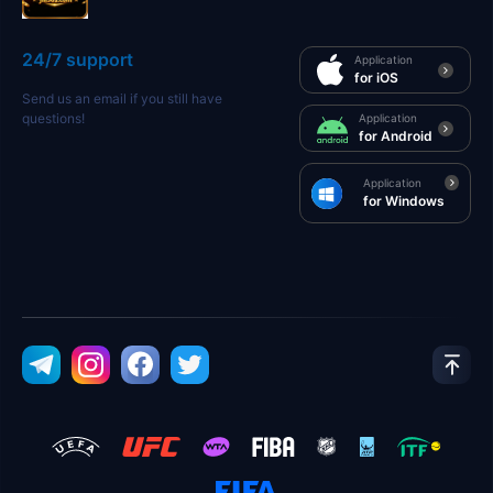
24/7 support
Application
for iOS
Send us an email if you still have
questions!
Application
for Android
Application
for Windows