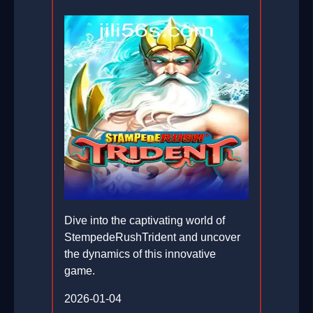
Dive into the captivating world of
StempedeRushTrident and uncover
the dynamics of this innovative
game.
2026-01-04