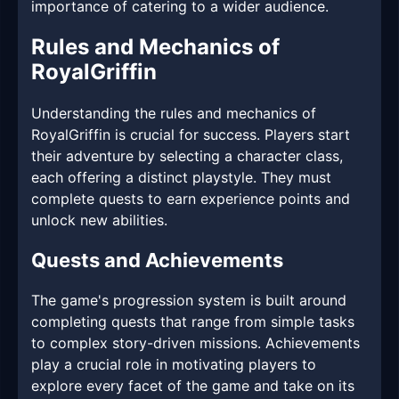
importance of catering to a wider audience.
Rules and Mechanics of
RoyalGriffin
Understanding the rules and mechanics of
RoyalGriffin is crucial for success. Players start
their adventure by selecting a character class,
each offering a distinct playstyle. They must
complete quests to earn experience points and
unlock new abilities.
Quests and Achievements
The game's progression system is built around
completing quests that range from simple tasks
to complex story-driven missions. Achievements
play a crucial role in motivating players to
explore every facet of the game and take on its