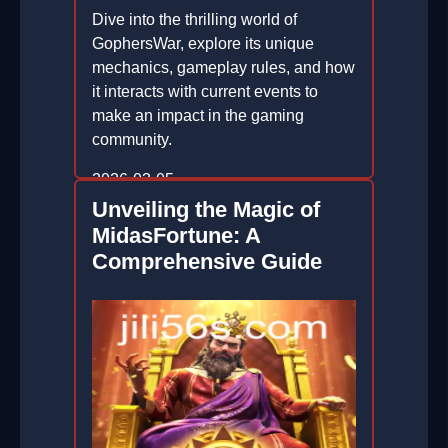
Dive into the thrilling world of
GophersWar, explore its unique
mechanics, gameplay rules, and how
it interacts with current events to
make an impact in the gaming
community.
2026-03-05
Unveiling the Magic of
MidasFortune: A
Comprehensive Guide