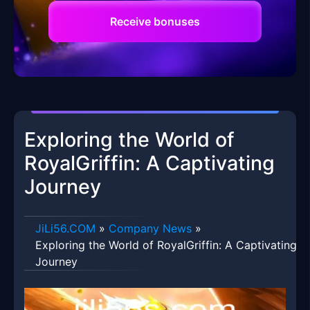
Receive bonuses
Exploring the World of
RoyalGriffin: A Captivating
Journey
JiLi56.COM
»
Company News
»
Exploring the World of RoyalGriffin: A Captivating
Journey