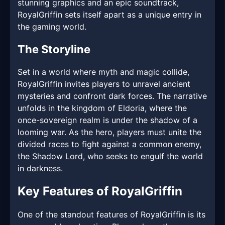
stunning graphics and an epic soundtrack,
RoyalGriffin sets itself apart as a unique entry in
the gaming world.
The Storyline
Set in a world where myth and magic collide,
RoyalGriffin invites players to unravel ancient
mysteries and confront dark forces. The narrative
unfolds in the kingdom of Eldoria, where the
once-sovereign realm is under the shadow of a
looming war. As the hero, players must unite the
divided races to fight against a common enemy,
the Shadow Lord, who seeks to engulf the world
in darkness.
Key Features of RoyalGriffin
One of the standout features of RoyalGriffin is its