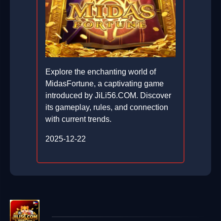
Explore the enchanting world of
MidasFortune, a captivating game
introduced by JiLi56.COM. Discover
its gameplay, rules, and connection
with current trends.
2025-12-22