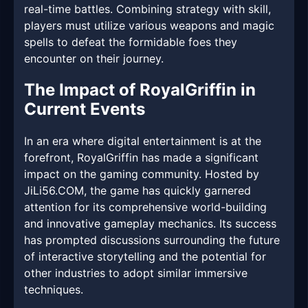
real-time battles. Combining strategy with skill,
players must utilize various weapons and magic
spells to defeat the formidable foes they
encounter on their journey.
The Impact of RoyalGriffin in
Current Events
In an era where digital entertainment is at the
forefront, RoyalGriffin has made a significant
impact on the gaming community. Hosted by
JiLi56.COM, the game has quickly garnered
attention for its comprehensive world-building
and innovative gameplay mechanics. Its success
has prompted discussions surrounding the future
of interactive storytelling and the potential for
other industries to adopt similar immersive
techniques.