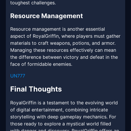
toughest challenges.
Resource Management
Resource management is another essential
aspect of RoyalGriffin, where players must gather
materials to craft weapons, potions, and armor.
Managing these resources effectively can mean
the difference between victory and defeat in the
face of formidable enemies.
UN777
Final Thoughts
RoyalGriffin is a testament to the evolving world
of digital entertainment, combining intricate
storytelling with deep gameplay mechanics. For
those ready to explore a mystical world filled
with danger and discovery, RoyalGriffin offers an