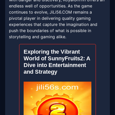
endless well of opportunities. As the game
continues to evolve, JiLi56.COM remains a
pivotal player in delivering quality gaming
experiences that capture the imagination and
push the boundaries of what is possible in
storytelling and gaming alike.
Exploring the Vibrant
World of SunnyFruits2: A
Dive into Entertainment
and Strategy