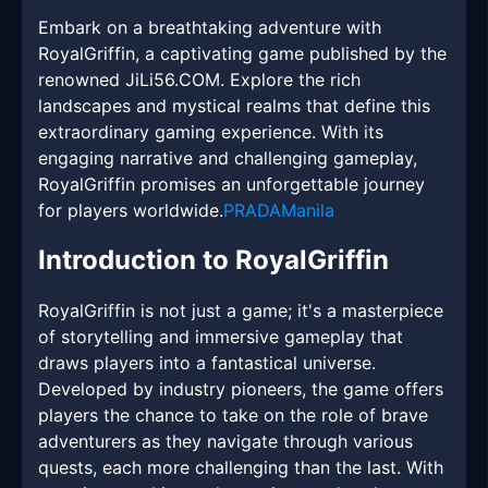
Embark on a breathtaking adventure with
RoyalGriffin, a captivating game published by the
renowned JiLi56.COM. Explore the rich
landscapes and mystical realms that define this
extraordinary gaming experience. With its
engaging narrative and challenging gameplay,
RoyalGriffin promises an unforgettable journey
for players worldwide.
PRADAManila
Introduction to RoyalGriffin
RoyalGriffin is not just a game; it's a masterpiece
of storytelling and immersive gameplay that
draws players into a fantastical universe.
Developed by industry pioneers, the game offers
players the chance to take on the role of brave
adventurers as they navigate through various
quests, each more challenging than the last. With