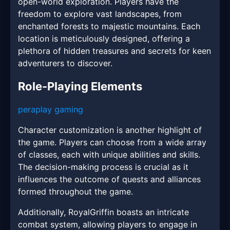
open-world exploration. Players have the
freedom to explore vast landscapes, from
enchanted forests to majestic mountains. Each
location is meticulously designed, offering a
plethora of hidden treasures and secrets for keen
adventurers to discover.
Role-Playing Elements
peraplay gaming
Character customization is another highlight of
the game. Players can choose from a wide array
of classes, each with unique abilities and skills.
The decision-making process is crucial as it
influences the outcome of quests and alliances
formed throughout the game.
Additionally, RoyalGriffin boasts an intricate
combat system, allowing players to engage in