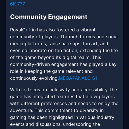
6K 777
Community Engagement
RoyalGriffin has also fostered a vibrant
community of players. Through forums and social
media platforms, fans share tips, fan art, and
even collaborate on fan fiction, extending the life
of the game beyond its digital realm. This
community-driven engagement has played a key
role in keeping the game relevant and
continuously evolving.
MEGAPANALO S1
With its focus on inclusivity and accessibility, the
game has integrated features that allow players
with different preferences and needs to enjoy the
adventure. This commitment to diversity in
gaming has been highlighted in various industry
events and discussions, underscoring the