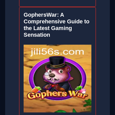
GophersWar: A
Comprehensive Guide to
the Latest Gaming
Sensation