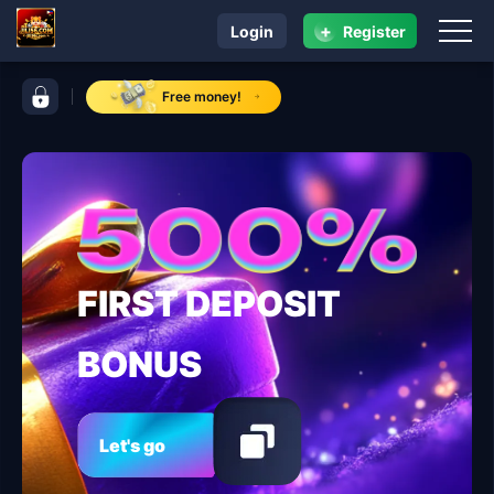
+
Login
Register
navigation JiLi56.COM
control bar JiLi56.COM
Free money!
FIRST DEPOSIT
BONUS
Let's go