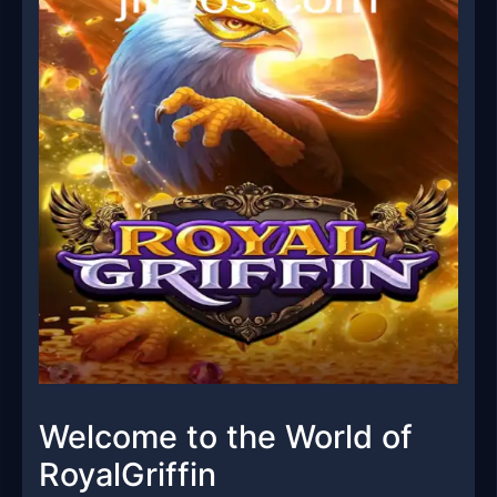
Welcome to the World of
RoyalGriffin