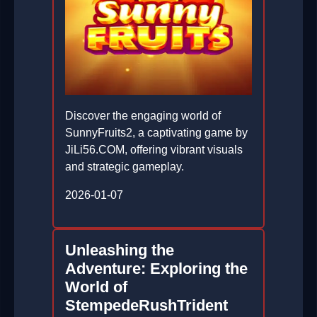
Discover the engaging world of
SunnyFruits2, a captivating game by
JiLi56.COM, offering vibrant visuals
and strategic gameplay.
2026-01-07
Unleashing the
Adventure: Exploring the
World of
StempedeRushTrident