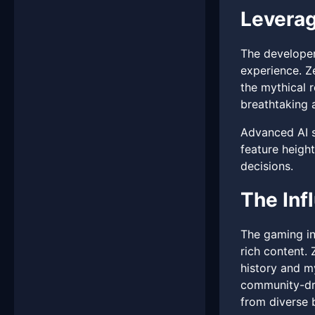
Leverag
The develope
experience. Ze
the mythical 
breathtaking a
Advanced AI sy
feature heigh
decisions.
The Inf
The gaming in
rich content.
history and m
community-dri
from diverse 