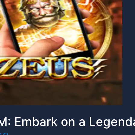
M: Embark on a Legend