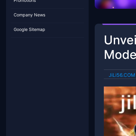
Promotions
Company News
Google Sitemap
Unvei
Mode
JiLi56.COM