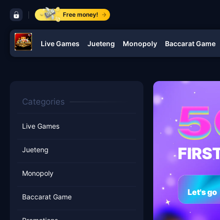
control bar JiLi56.COM
Free money!
Live Games
Jueteng
Monopoly
Baccarat Game
navigation JiLi56.COM
Categories
Live Games
FIRS
Jueteng
Monopoly
Let's go
Baccarat Game