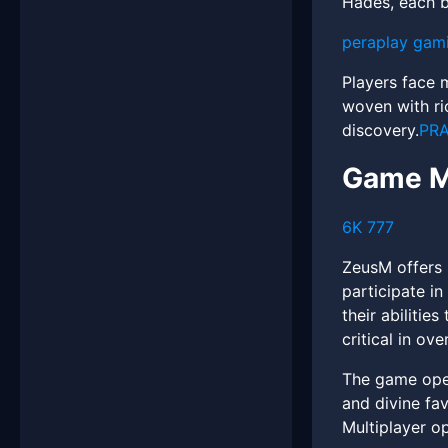
Hades, each b
peraplay gam
Players face m
woven with ri
discovery.
PRA
Game M
6K 777
ZeusM offers 
participate in
their abiliti
critical in ov
The game oper
and divine fa
Multiplayer op