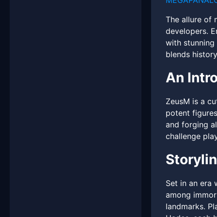
MEGAPANALO
The allure of 
developers. E
with stunning
blends history
An Intr
ZeusM is a cu
potent figure
and forging a
challenge play
Storyli
Set in an era
among immorta
landmarks. Pl