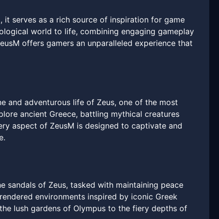
, it serves as a rich source of inspiration for game
ological world to life, combining engaging gameplay
ZeusM offers gamers an unparalleled experience that
ne and adventurous life of Zeus, one of the most
ore ancient Greece, battling mythical creatures
ery aspect of ZeusM is designed to captivate and
e.
e sandals of Zeus, tasked with maintaining peace
 rendered environments inspired by iconic Greek
the lush gardens of Olympus to the fiery depths of