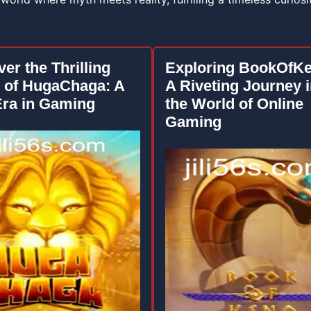
er the Thrilling
Exploring BookOfKe
 of HugaChaga: A
A Riveting Journey i
ra in Gaming
the World of Online
Gaming