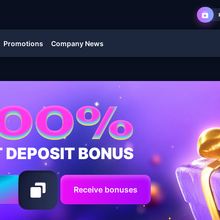
Promotions
Company News
T DEPOSIT BONUS
Receive bonuses