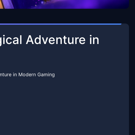
ical Adventure in
enture in Modern Gaming