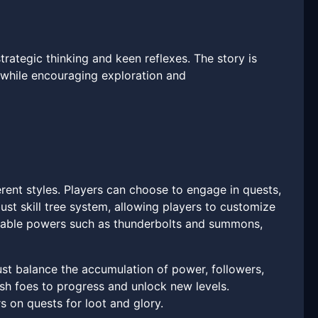
trategic thinking and keen reflexes. The story is
 while encouraging exploration and
rent styles. Players can choose to engage in quests,
ust skill tree system, allowing players to customize
rmidable powers such as thunderbolts and summons,
 balance the accumulation of power, followers,
sh foes to progress and unlock new levels.
s on quests for loot and glory.