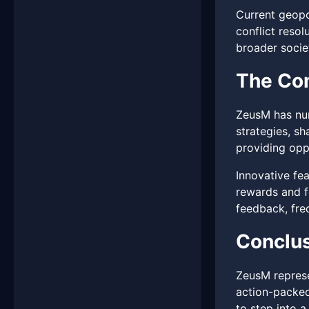
Current geopol
conflict resol
broader socie
The Co
ZeusM has nur
strategies, s
providing oppo
Innovative fe
rewards and f
feedback, fre
Conclu
ZeusM represe
action-packed
to step into a