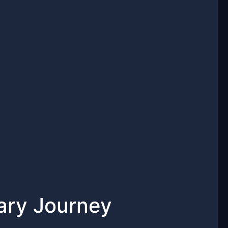
ary Journey