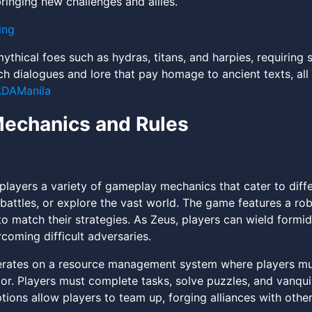
ringing new challenges and allies.
ing
ythical foes such as hydras, titans, and harpies, requiring s
ch dialogues and lore that pay homage to ancient texts, all
DAManila
echanics and Rules
players a variety of gameplay mechanics that cater to diffe
 battles, or explore the vast world. The game features a rob
es to match their strategies. As Zeus, players can wield fo
ercoming difficult adversaries.
ates on a resource management system where players must
vor. Players must complete tasks, solve puzzles, and vanqui
tions allow players to team up, forging alliances with other