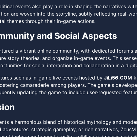
itical events also play a role in shaping the narratives wi
ution are woven into the storyline, subtly reflecting real-
tal themes through their in-game actions.
mmunity and Social Aspects
tured a vibrant online community, with dedicated forums a
hare story theories, and organize in-game events. This sens
rtunities for social interaction and collaboration in a digi
atures such as in-game live events hosted by
JiLi56.COM
k
ostering camaraderie among players. The game's develope
quently updating the game to include user-requested feat
sion
nts a harmonious blend of historical mythology and moder
 adventures, strategic gameplay, or rich narratives, ZeusM
 world where myth meets reality, fulfilling a timeless curiosit