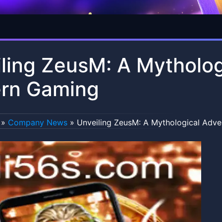
ling ZeusM: A Mytholog
rn Gaming
»
Company News
»
Unveiling ZeusM: A Mythological Adv