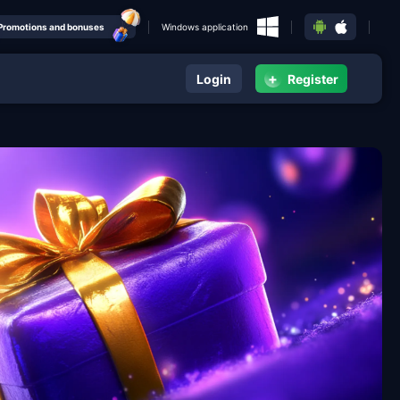
Promotions and bonuses
Windows application
+
Login
Register