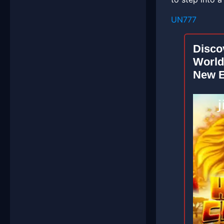
UN777
Discov
World
New E