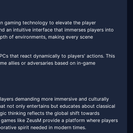
n gaming technology to elevate the player
d an intuitive interface that immerses players into
depth of environments, making every scene
Cs that react dynamically to players' actions. This
ome allies or adversaries based on in-game
players demanding more immersive and culturally
hat not only entertains but educates about classical
c thinking reflects the global shift towards
, games like ZeusM provide a platform where players
rative spirit needed in modern times.