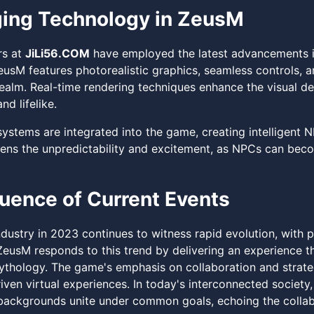
ing Technology in ZeusM
rs at
JiLi56.COM
have employed the latest advancements i
usM features photorealistic graphics, seamless controls, an
realm. Real-time rendering techniques enhance the visual 
nd lifelike.
stems are integrated into the game, creating intelligent NP
tens the unpredictability and excitement, as NPCs can bec
luence of Current Events
dustry in 2023 continues to witness rapid evolution, with 
 ZeusM responds to this trend by delivering an experience t
ythology. The game's emphasis on collaboration and strategi
ven virtual experiences. In today's interconnected society
backgrounds unite under common goals, echoing the collabo