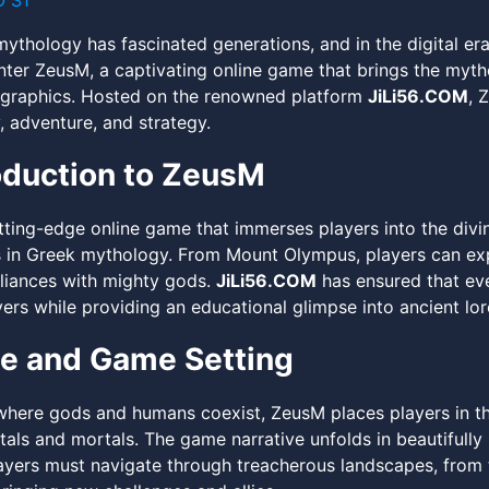
 S1
mythology has fascinated generations, and in the digital era
nter ZeusM, a captivating online game that brings the myth
 graphics. Hosted on the renowned platform
JiLi56.COM
, 
, adventure, and strategy.
oduction to ZeusM
tting-edge online game that immerses players into the divi
s in Greek mythology. From Mount Olympus, players can expl
lliances with mighty gods.
JiLi56.COM
has ensured that ev
ers while providing an educational glimpse into ancient lor
ne and Game Setting
 where gods and humans coexist, ZeusM places players in th
ls and mortals. The game narrative unfolds in beautifully
ayers must navigate through treacherous landscapes, from 