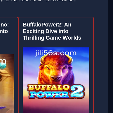
no:
BuffaloPower2: An
nto
Exciting Dive into
Thrilling Game Worlds