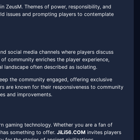
thin ZeusM. Themes of power, responsibility, and
world issues and prompting players to contemplate
nd social media channels where players discuss
e of community enriches the player experience,
tal landscape often described as isolating.
eep the community engaged, offering exclusive
rs are known for their responsiveness to community
ures and improvements.
n gaming technology. Whether you are a fan of
 has something to offer.
JiLi56.COM
invites players
y for the stories of ancient civilizations.