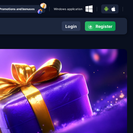
Promotions and bonuses
Windows application
+
Login
Register