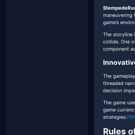
StempedeRus
maneuvering t
game’s enviro
The storyline 
collide. One o
component add
Innovati
The gameplay 
threaded narra
decision impa
The game uses
game currency
strategies.
PR
Rules o