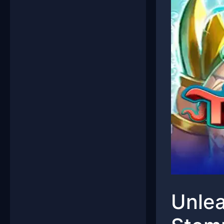
Unlea