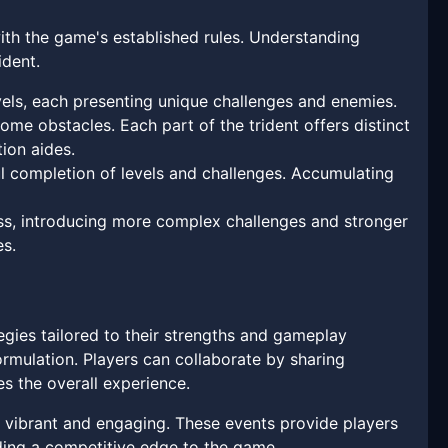
ith the game's established rules. Understanding
ident.
vels, each presenting unique challenges and enemies.
ome obstacles. Each part of the trident offers distinct
tion aides.
l completion of levels and challenges. Accumulating
ress, introducing more complex challenges and stronger
es.
gies tailored to their strengths and gameplay
ormulation. Players can collaborate by sharing
s the overall experience.
 vibrant and engaging. These events provide players
dding a competitive edge to the game.