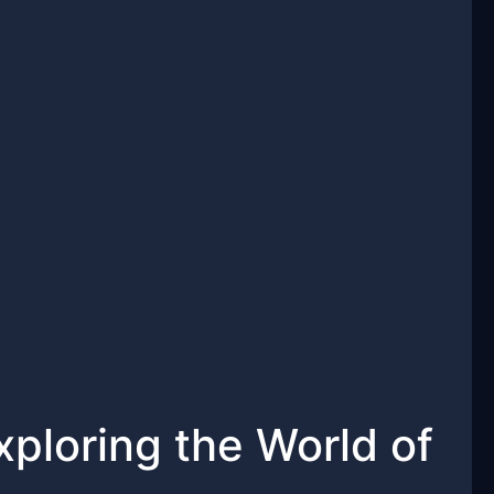
ploring the World of