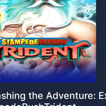
shing the Adventure: Ex