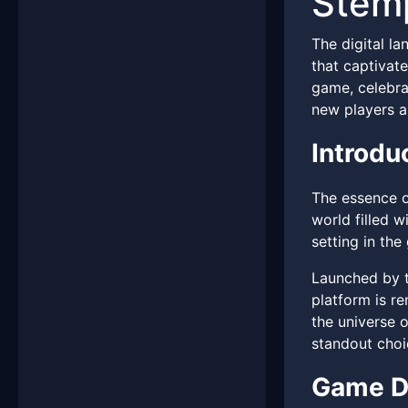
Stem
The digital l
that captivat
game, celebra
new players al
Introdu
The essence 
world filled 
setting in the
Launched by t
platform is r
the universe o
standout choi
Game D