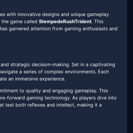
ies with innovative designs and unique gameplay
s the game called
StempedeRushTrident
. This
 has garnered attention from gaming enthusiasts and
n and strategic decision-making. Set in a captivating
 navigate a series of complex environments. Each
eate an immersive experience.
mmitment to quality and engaging gameplay. This
ure-forward gaming technology. As players dive into
 test both reflexes and intellect, making it a