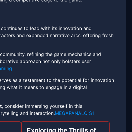
continues to lead with its innovation and
ters and expanded narrative arcs, offering fresh
 community, refining the game mechanics and
aborative approach not only bolsters user
aming
rves as a testament to the potential for innovation
ng what it means to engage in a digital
t
, consider immersing yourself in this
ytelling and interaction.
MEGAPANALO S1
Exploring the Thrills of