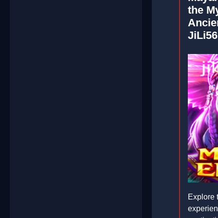
the My
Ancien
JiLi5
Explore 
experien