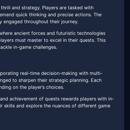
rill and strategy. Players are tasked with
demand quick thinking and precise actions. The
y engaged throughout their journey.
where ancient forces and futuristic technologies
ayers must master to excel in their quests. This
tackle in-game challenges.
porating real-time decision-making with multi-
enged to sharpen their strategic planning. Each
ding on the player’s choices.
and achievement of quests rewards players with in-
 skills and explore the nuances of different game