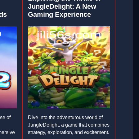
JungleDelight: A New
ds
Gaming Experience
se of
Dive into the adventurous world of
JungleDelight, a game that combines
mersive
strategy, exploration, and excitement.