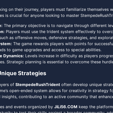
ing on their journey, players must familiarize themselves w
nes is crucial for anyone looking to master StempedeRushTr
e:
The primary objective is to navigate through different le
on:
Players must use the trident system effectively to overc
, such as offensive moves, defensive strategies, and explora
ystem:
The game rewards players with points for successfu
ads to game upgrades and access to special abilities.
e Dynamics:
Levels increase in difficulty as players prog
es. Strategic planning is essential to overcome these hurdl
Unique Strategies
ayers of
StempedeRushTrident
often develop unique strate
ame’s open-ended system allows for creativity in strategy f
 insights, contributing to an active community that enhance
tes and events organized by
JiLi56.COM
keep the platform
rtunity to test their skills against a broader community, a