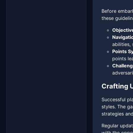
Before embark
these guideli
Objectiv
Navigati
abilities
Points S
points le
Challeng
adversari
Crafting 
Successful pl
styles. The g
strategies and
Regular upda
with the oppo