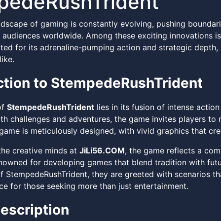
pedeRushTrident
andscape of gaming is constantly evolving, pushing boundar
e audiences worldwide. Among these exciting innovations i
ted for its adrenaline-pumping action and strategic depth,
ike.
ction to StempedeRushTrident
of
StempedeRushTrident
lies in its fusion of intense actio
with challenges and adventures, the game invites players to
 game is meticulously designed, with vivid graphics that cr
he creative minds at
JiLi56.COM
, the game reflects a co
enowned for developing games that blend tradition with fut
f StempedeRushTrident, they are greeted with scenarios that
ce for those seeking more than just entertainment.
escription