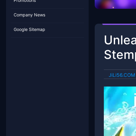
Promotions
Company News
Google Sitemap
Unlea
Stem
JiLi56.COM