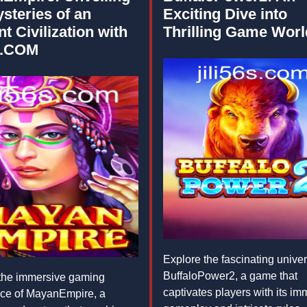
steries of an
Exciting Dive into
t Civilization with
Thrilling Game Worl
6.COM
Explore the fascinating univer
BuffaloPower2, a game that
the immersive gaming
captivates players with its im
ce of MayanEmpire, a