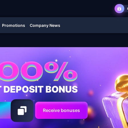
Promotions
Company News
T DEPOSIT BONUS
Receive bonuses