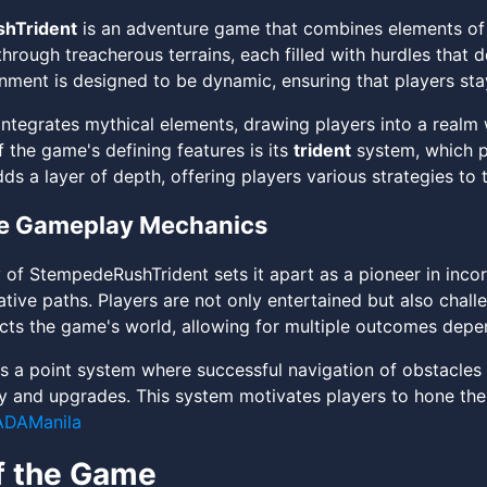
hTrident
is an adventure game that combines elements of th
hrough treacherous terrains, each filled with hurdles that 
nment is designed to be dynamic, ensuring that players sta
integrates mythical elements, drawing players into a realm 
f the game's defining features is its
trident
system, which pl
s a layer of depth, offering players various strategies to 
ve Gameplay Mechanics
of StempedeRushTrident sets it apart as a pioneer in incor
tive paths. Players are not only entertained but also chall
cts the game's world, allowing for multiple outcomes depen
 a point system where successful navigation of obstacles 
 and upgrades. This system motivates players to hone their
ADAManila
f the Game