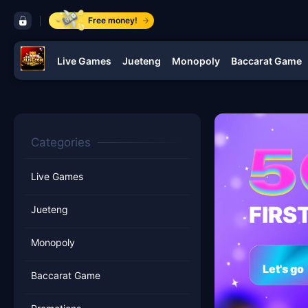
control bar JiLi56.COM
Free money!
Live Games
Jueteng
Monopoly
Baccarat Game
navigation JiLi56.COM
Categories
Live Games
FIRS
Jueteng
Monopoly
Let's go
Baccarat Game