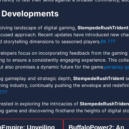
t Developments
volving landscape of digital gaming,
StempedeRushTrident
used approach. Recent updates have introduced new charac
d storytelling dimensions to seasoned players.
6K 777
lopers focus on incorporating feedback from the gaming
ing to ensure a consistently engaging experience. This coll
but also promises a dynamic future for the game.
peraplay g
ling gameplay and strategic depth,
StempedeRushTrident
se
ing industry, continually pushing the envelope and redefini
777
rested in exploring the intricacies of
StempedeRushTriden
 game and discovering firsthand the heights of digital stor
Empire: Unveiling
BuffaloPower2: An