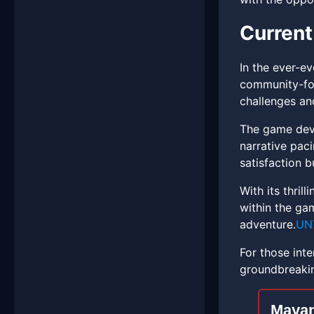
Curren
In the ever-e
community-foc
challenges an
The game deve
narrative pac
satisfaction 
With its thril
within the gam
adventure.
UN
For those inte
groundbreaking
Mayan