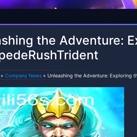
shing the Adventure: Ex
pedeRushTrident
»
Company News
»
Unleashing the Adventure: Exploring 