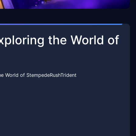
ploring the World of
the World of StempedeRushTrident